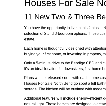
Houses For Sale N
11 New Two & Three B
You have the opportunity to live in this fantasti
selection of 2 and 3-bedroom options. These cust
estate.
Each home is thoughtfully designed with attention t
buying your first home, or investing in property, 
Only a 5-minute drive to the Bendigo CBD and clo
It’s an ideal location for downsizers, first-home b
Plans will be released soon, with each home custo
Houses For Sale North Bendigo sport a full bathr
storage. The kitchen will be outfitted with mode
Additional features will include energy-efficient
natural light. These homes are designed to creat