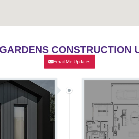
 GARDENS CONSTRUCTION 
Email Me Updates