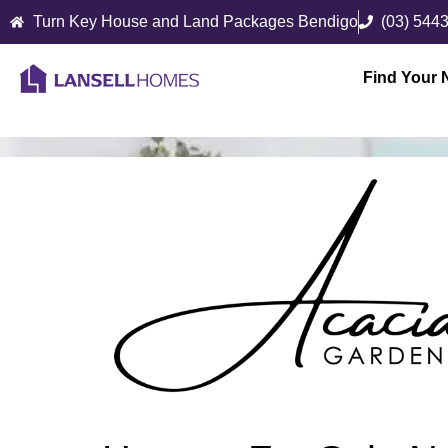
Turn Key House and Land Packages Bendigo
(03) 544
Find Your