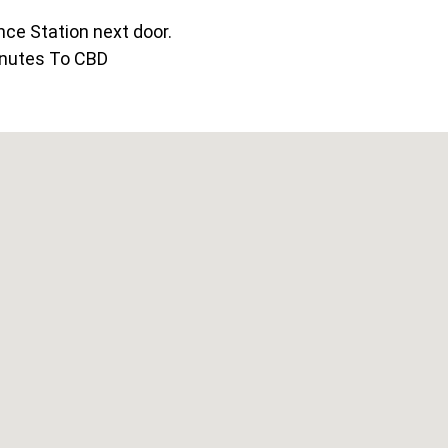
ce Station next door.
nutes To CBD