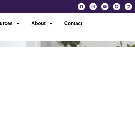
urces
About
Contact