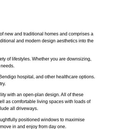
pe of new and traditional homes and comprises a
ditional and modern design aesthetics into the
iety of lifestyles. Whether you are downsizing,
r needs.
endigo hospital, and other healthcare options.
ry.
ity with an open-plan design. All of these
l as comfortable living spaces with loads of
lude all driveways.
thoughtfully positioned windows to maximise
o move in and enjoy from day one.