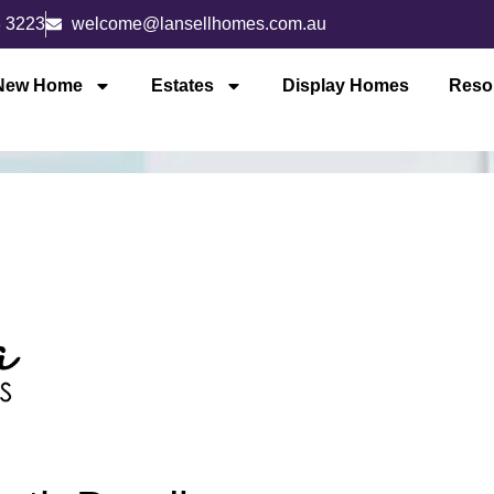
3 3223
welcome@lansellhomes.com.au
 New Home
Estates
Display Homes
Reso