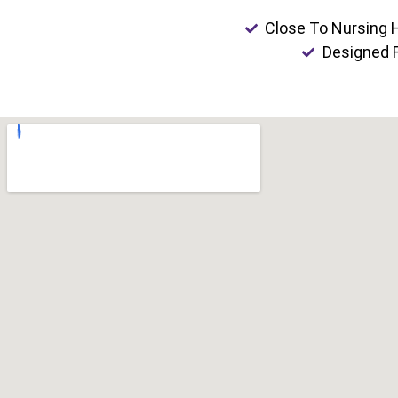
Close To Nursing
Designed F