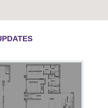
UPDATES