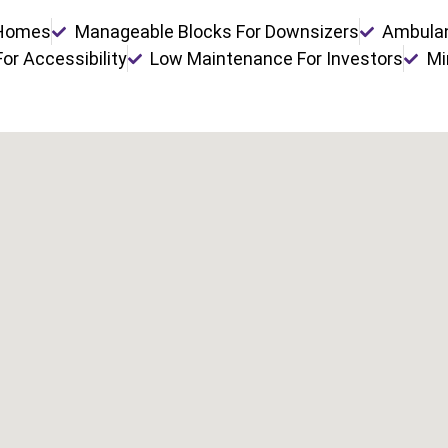
 Homes
Manageable Blocks For Downsizers
Ambulan
or Accessibility
Low Maintenance For Investors
Mi