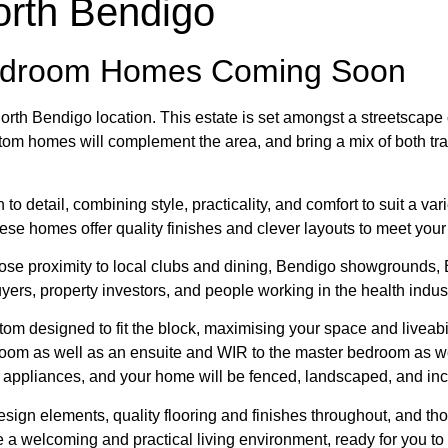
orth Bendigo
edroom Homes Coming Soon
c North Bendigo location. This estate is set amongst a streetsca
om homes will complement the area, and bring a mix of both tra
o detail, combining style, practicality, and comfort to suit a var
these homes offer quality finishes and clever layouts to meet you
se proximity to local clubs and dining, Bendigo showgrounds, B
uyers, property investors, and people working in the health indust
m designed to fit the block, maximising your space and liveabil
oom as well as an ensuite and WIR to the master bedroom as wel
rn appliances, and your home will be fenced, landscaped, and inc
 design elements, quality flooring and finishes throughout, and 
e a welcoming and practical living environment, ready for you t