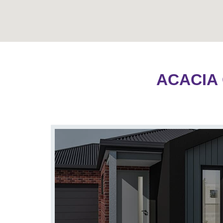
ACACIA