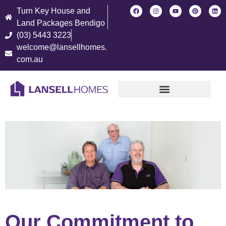
Turn Key House and
Land Packages Bendigo
(03) 5443 3223
welcome@lansellhomes.
com.au
Find Your New Home
Our Commitment to