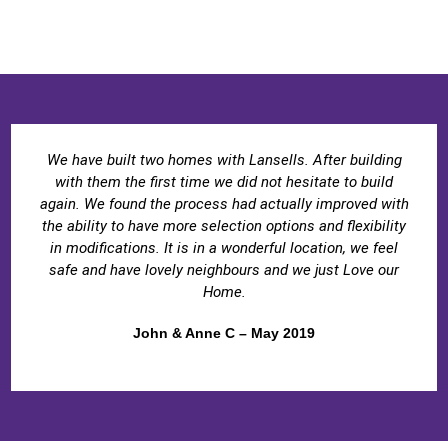
We have built two homes with Lansells. After building
with them the first time we did not hesitate to build
again. We found the process had actually improved with
the ability to have more selection options and flexibility
in modifications. It is in a wonderful location, we feel
safe and have lovely neighbours and we just Love our
Home.
John & Anne C – May 2019