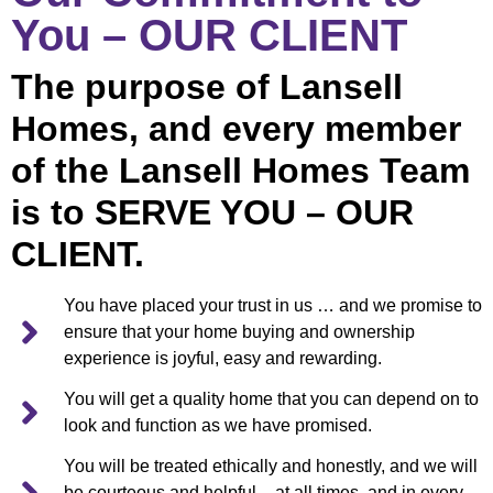
You – OUR CLIENT
The purpose of Lansell
Homes, and every member
of the Lansell Homes Team
is to SERVE YOU – OUR
CLIENT.
You have placed your trust in us … and we promise to
ensure that your home buying and ownership
experience is joyful, easy and rewarding.
You will get a quality home that you can depend on to
look and function as we have promised.
You will be treated ethically and honestly, and we will
be courteous and helpful – at all times, and in every