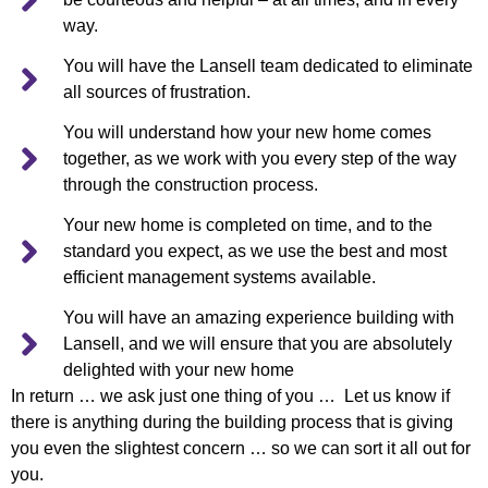
way.
You will have the Lansell team dedicated to eliminate
all sources of frustration.
You will understand how your new home comes
together, as we work with you every step of the way
through the construction process.
Your new home is completed on time, and to the
standard you expect, as we use the best and most
efficient management systems available.
You will have an amazing experience building with
Lansell, and we will ensure that you are absolutely
delighted with your new home
In return … we ask just one thing of you … Let us know if
there is anything during the building process that is giving
you even the slightest concern … so we can sort it all out for
you.