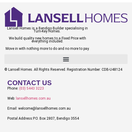
Lansell Homes is a Bendigo Builder specialising in
Turn-Key Homes.
We build quality new homes to a Fixed Price with
everything included.
Move in with nothing more to do and no more to pay.
© Lansell Homes. All Rights Reserved. Registration Number: CDB-U48124
CONTACT US
Phone:
(03) 5443 3223
Web:
lansellhomes.com.au
Email: welcome@lansellhomes.com.au
Postal Address:P.O. Box 2807, Bendigo 3554