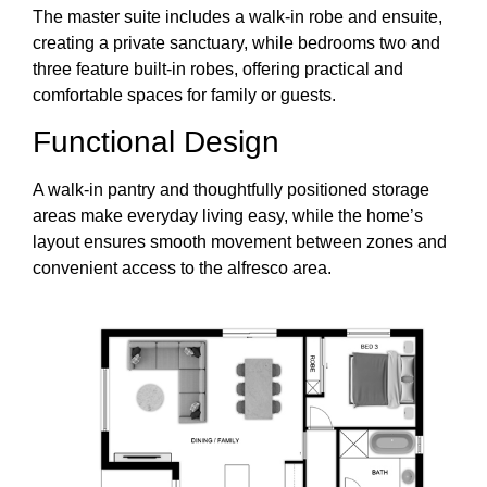
The master suite includes a walk-in robe and ensuite,
creating a private sanctuary, while bedrooms two and
three feature built-in robes, offering practical and
comfortable spaces for family or guests.
Functional Design
A walk-in pantry and thoughtfully positioned storage
areas make everyday living easy, while the home’s
layout ensures smooth movement between zones and
convenient access to the alfresco area.