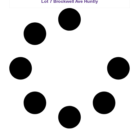
Lot 7 Brockwell Ave Huntly