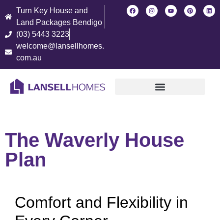
Turn Key House and
Land Packages Bendigo
(03) 5443 3223
welcome@lansellhomes.
com.au
Find Your New Home
The Waverly House
Plan
Comfort and Flexibility in