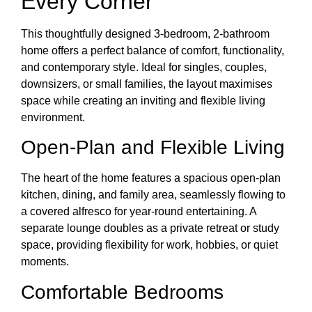
Every Corner
This thoughtfully designed 3-bedroom, 2-bathroom
home offers a perfect balance of comfort, functionality,
and contemporary style. Ideal for singles, couples,
downsizers, or small families, the layout maximises
space while creating an inviting and flexible living
environment.
Open-Plan and Flexible Living
The heart of the home features a spacious open-plan
kitchen, dining, and family area, seamlessly flowing to
a covered alfresco for year-round entertaining. A
separate lounge doubles as a private retreat or study
space, providing flexibility for work, hobbies, or quiet
moments.
Comfortable Bedrooms