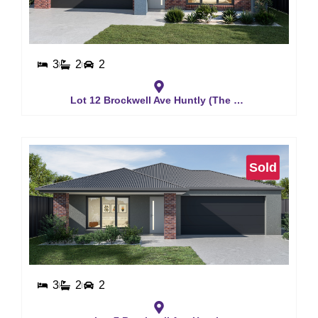
3
2
2
Lot 12 Brockwell Ave Huntly (The Waverly)
Sold
3
2
2