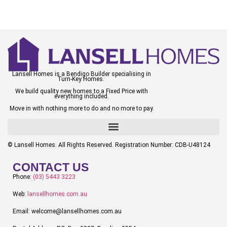
Lansell Homes is a Bendigo Builder specialising in
Turn-Key Homes.
We build quality new homes to a Fixed Price with
everything included.
Move in with nothing more to do and no more to pay.
© Lansell Homes. All Rights Reserved. Registration Number: CDB-U48124
CONTACT US
Phone:
(03) 5443 3223
Web:
lansellhomes.com.au
Email: welcome@lansellhomes.com.au