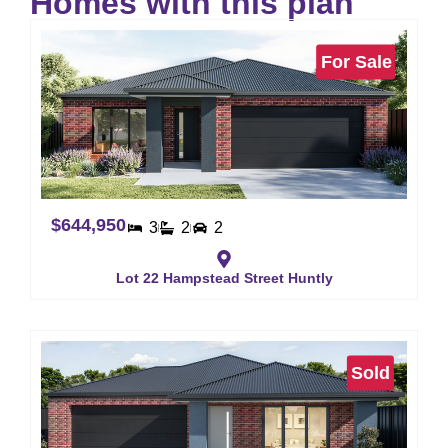
Homes with this plan
For Sale
$644,950
3
2
2
Lot 22 Hampstead Street Huntly
Sold