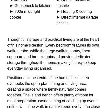
► Gooseneck to kitchen
ensuite
► 900mm upright
► Heating & cooling
cooker
► Direct internal garage
access
Thoughtful storage and practical living are at the heart
of this home’s design. Every bedroom features its own
walk-in robe, while the large walk-in pantry, linen
cupboard and broom cupboard provide dedicated
storage throughout the home, making it easy to keep
everyday living organised.
Positioned at the centre of the home, the kitchen
overlooks the open-plan dining and living area,
creating a space where family naturally comes
together. The island bench offers plenty of room for
meal preparation, casual dining or catching up over a
coffee, while the walk-in pantry keeps everything close