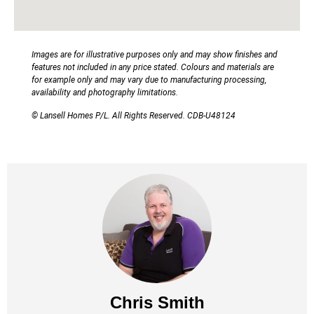
Images are for illustrative purposes only and may show finishes and
features not included in any price stated. Colours and materials are
for example only and may vary due to manufacturing processing,
availability and photography limitations.
© Lansell Homes P/L. All Rights Reserved. CDB-U48124
Chris Smith