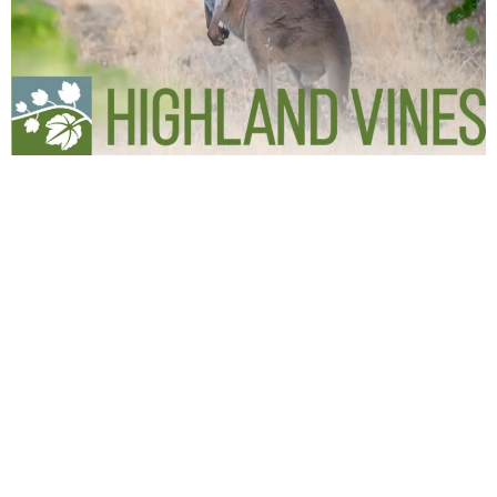
Lansell Homes is a Bendigo Builder specialising in
Turn-Key Homes.
We build quality new homes to a Fixed Price with
everything included.
Move in with nothing more to do and no more to pay.