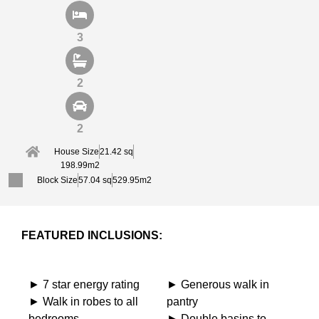
3
2
2
House Size
21.42 sq
198.99m2
Block Size
57.04 sq
529.95m2
FEATURED INCLUSIONS:
► 7 star energy rating
► Generous walk in
► Walk in robes to all
pantry
bedrooms
► Double basins to