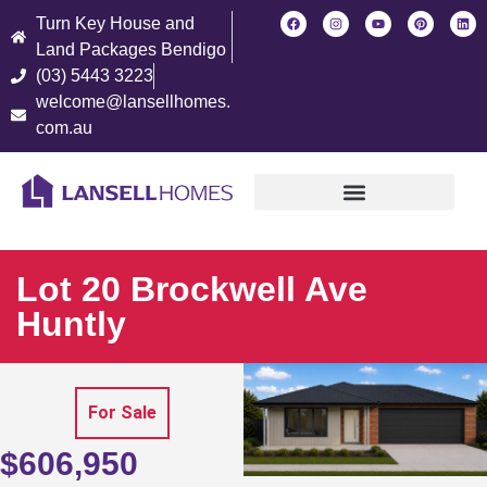
Turn Key House and
Land Packages Bendigo
(03) 5443 3223
welcome@lansellhomes.
com.au
Find Your New Home
Lot 20 Brockwell Ave
Huntly
For Sale
$606,950