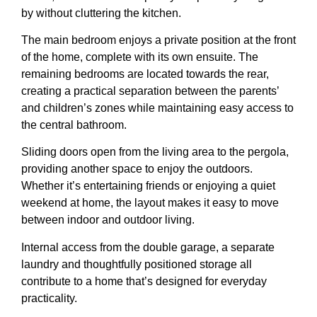
by without cluttering the kitchen.
The main bedroom enjoys a private position at the front
of the home, complete with its own ensuite. The
remaining bedrooms are located towards the rear,
creating a practical separation between the parents’
and children’s zones while maintaining easy access to
the central bathroom.
Sliding doors open from the living area to the pergola,
providing another space to enjoy the outdoors.
Whether it’s entertaining friends or enjoying a quiet
weekend at home, the layout makes it easy to move
between indoor and outdoor living.
Internal access from the double garage, a separate
laundry and thoughtfully positioned storage all
contribute to a home that’s designed for everyday
practicality.