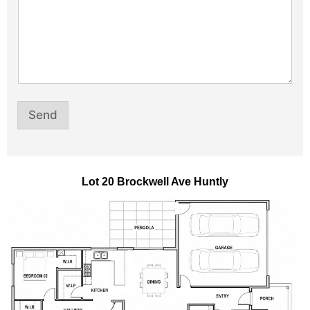
e
Send
Lot 20 Brockwell Ave Huntly