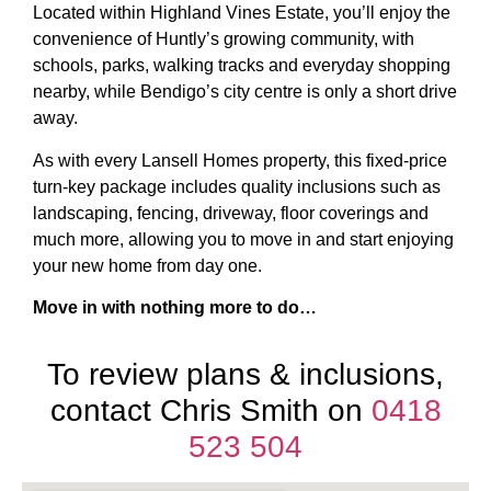
Located within Highland Vines Estate, you’ll enjoy the
convenience of Huntly’s growing community, with
schools, parks, walking tracks and everyday shopping
nearby, while Bendigo’s city centre is only a short drive
away.
As with every Lansell Homes property, this fixed-price
turn-key package includes quality inclusions such as
landscaping, fencing, driveway, floor coverings and
much more, allowing you to move in and start enjoying
your new home from day one.
Move in with nothing more to do…
To review plans & inclusions,
contact Chris Smith on
0418
523 504