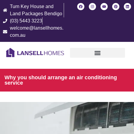
Turn Key House and
Land Packages Bendigo
(03) 5443 3223
welcome@lansellhomes.
com.au
Find Your New Home
Why you should arrange an air conditioning
service