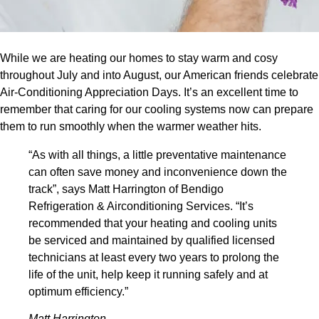
While we are heating our homes to stay warm and cosy
throughout July and into August, our American friends celebrate
Air-Conditioning Appreciation Days. It’s an excellent time to
remember that caring for our cooling systems now can prepare
them to run smoothly when the warmer weather hits.
“As with all things, a little preventative maintenance
can often save money and inconvenience down the
track”, says Matt Harrington of Bendigo
Refrigeration & Airconditioning Services. “It’s
recommended that your heating and cooling units
be serviced and maintained by qualified licensed
technicians at least every two years to prolong the
life of the unit, help keep it running safely and at
optimum efficiency.”
Matt Harrington