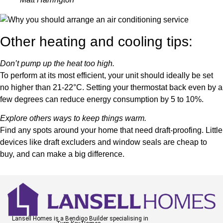
Other heating and cooling tips:
Don’t pump up the heat too high.
To perform at its most efficient, your unit should ideally be set
no higher than 21-22°C. Setting your thermostat back even by a
few degrees can reduce energy consumption by 5 to 10%.
Explore others ways to keep things warm.
Find any spots around your home that need draft-proofing. Little
devices like draft excluders and window seals are cheap to
buy, and can make a big difference.
Lansell Homes is a Bendigo Builder specialising in